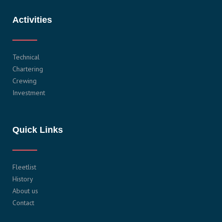
Activities
Technical
Chartering
Crewing
Investment
Quick Links
Fleetlist
History
About us
Contact