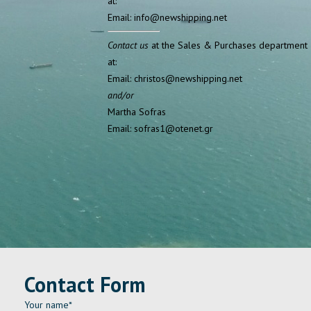
at:
Email: info@newshipping.net
Contact us
at the Sales & Purchases department
at:
Email: christos@newshipping.net
and/or
Martha Sofras
Email: sofras1@otenet.gr
Contact Form
Your name*