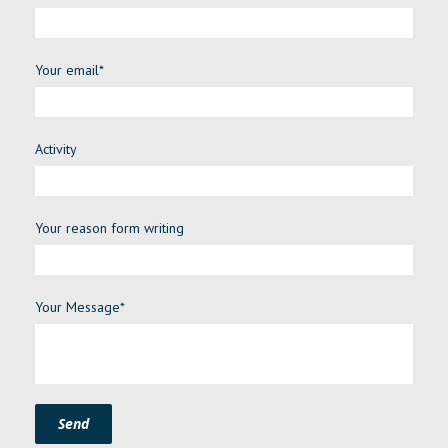
Your email*
Activity
Your reason form writing
Your Message*