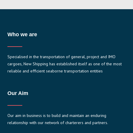
Who we are
Specialised in the transportation of general, project and IMO
cargoes, New Shipping has established itself as one of the most
reliable and efficient seaborne transportation entities
Our Aim
Our aim in business is to build and maintain an enduring
relationship with our network of charterers and partners.