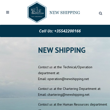
Call Us: +35542200166
NEW SHIPPING
Contact us
at the Technical/Operation
department at:
Email: operation@newshipping.net
Contact us
at the Chartering Department at:
Email: chartering@newshipping.net
Contact us
at the Human Resources department