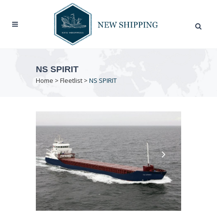
NS SPIRIT
Home
>
Fleetlist
>
NS SPIRIT