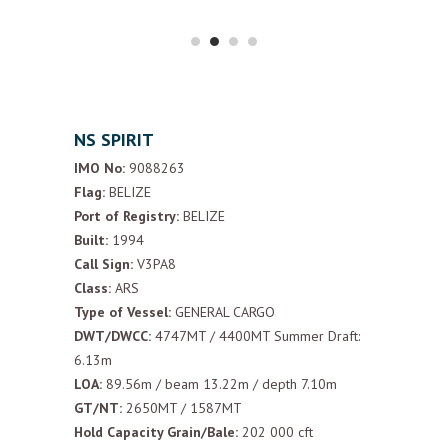
NS SPIRIT
IMO No:
9088263
Flag:
BELIZE
Port of Registry:
BELIZE
Built:
1994
Call Sign:
V3PA8
Class:
ARS
Type of Vessel:
GENERAL CARGO
DWT/DWCC:
4747MT / 4400MT Summer Draft:
6.13m
LOA:
89.56m / beam 13.22m / depth 7.10m
GT/NT:
2650MT / 1587MT
Hold Capacity Grain/Bale:
202 000 cft