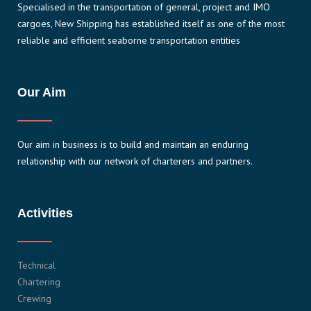
Specialised in the transportation of general, project and IMO
cargoes, New Shipping has established itself as one of the most
reliable and efficient seaborne transportation entities
Our Aim
Our aim in business is to build and maintain an enduring
relationship with our network of charterers and partners.
Activities
Technical
Chartering
Crewing