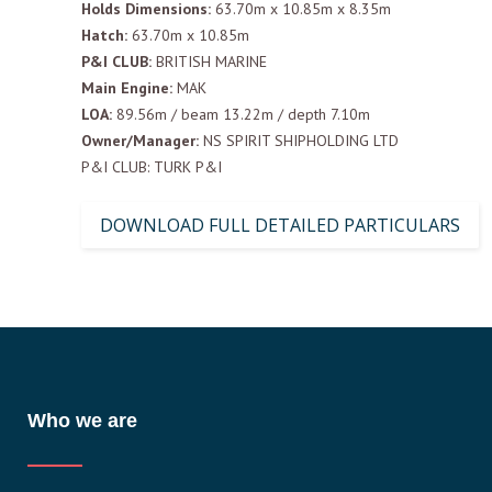
Holds Dimensions:
63.70m x 10.85m x 8.35m
Hatch:
63.70m x 10.85m
P&I CLUB:
BRITISH MARINE
Main Engine:
MAK
LOA:
89.56m / beam 13.22m / depth 7.10m
Owner/Manager:
NS SPIRIT SHIPHOLDING LTD
P&I CLUB: TURK P&I
DOWNLOAD FULL DETAILED PARTICULARS
Who we are